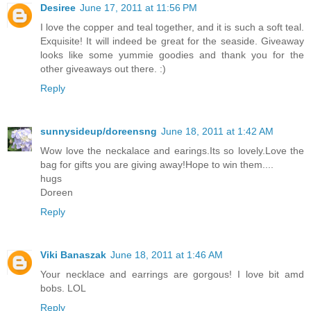
Desiree
June 17, 2011 at 11:56 PM
I love the copper and teal together, and it is such a soft teal.
Exquisite! It will indeed be great for the seaside. Giveaway
looks like some yummie goodies and thank you for the
other giveaways out there. :)
Reply
sunnysideup/doreensng
June 18, 2011 at 1:42 AM
Wow love the neckalace and earings.Its so lovely.Love the
bag for gifts you are giving away!Hope to win them....
hugs
Doreen
Reply
Viki Banaszak
June 18, 2011 at 1:46 AM
Your necklace and earrings are gorgous! I love bit amd
bobs. LOL
Reply