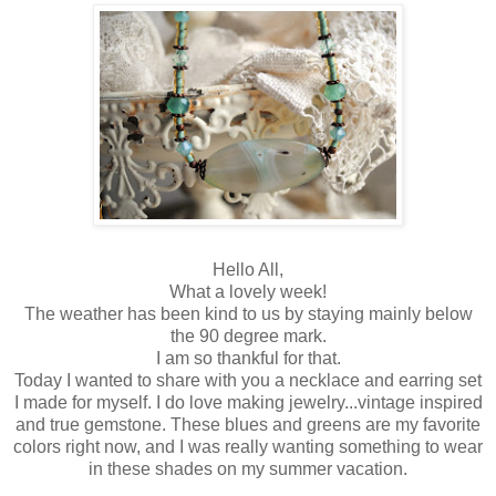
Hello All,
What a lovely week!
The weather has been kind to us by staying mainly below
the 90 degree mark.
I am so thankful for that.
Today I wanted to share with you a necklace and earring set
I made for myself. I do love making jewelry...vintage inspired
and true gemstone. These blues and greens are my favorite
colors right now, and I was really wanting something to wear
in these shades on my summer vacation.