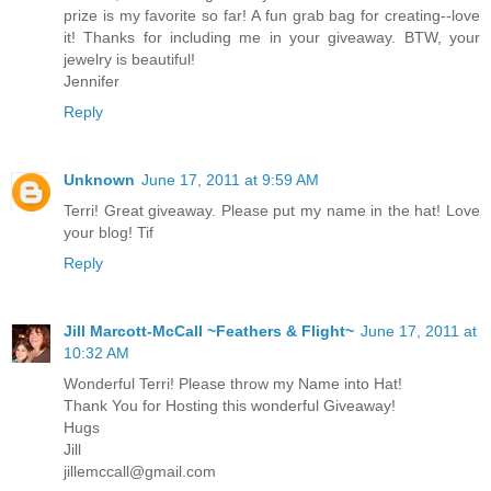
prize is my favorite so far! A fun grab bag for creating--love
it! Thanks for including me in your giveaway. BTW, your
jewelry is beautiful!
Jennifer
Reply
Unknown
June 17, 2011 at 9:59 AM
Terri! Great giveaway. Please put my name in the hat! Love
your blog! Tif
Reply
Jill Marcott-McCall ~Feathers & Flight~
June 17, 2011 at
10:32 AM
Wonderful Terri! Please throw my Name into Hat!
Thank You for Hosting this wonderful Giveaway!
Hugs
Jill
jillemccall@gmail.com