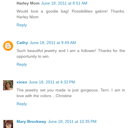
Harley Mom
June 18, 2011 at 8:51 AM
Would love a goodie bag! Possibilities galore! Thanks.
Harley Mom
Reply
Cathy
June 18, 2011 at 9:49 AM
Such beautiful jewelry and I am a follower! Thanks for the
opportunity to win.
Reply
xinex
June 18, 2011 at 4:32 PM
The jewelry set you made is just gorgeous, Terri. I am in
love with the colors....Christine
Reply
Mary Brockway
June 18, 2011 at 10:35 PM