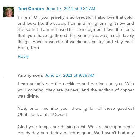
Terri Gordon
June 17, 2011 at 9:31 AM
Hi Terri, Oh your jewelry is so beautiful, I also love that color
and looks like the ocean. I am in Birmingham right now and
it is so hot, I am not used to it. 95 degrees. I love the items
that you have gathered for your giveaway, such lovely
things. Have a wonderful weekend and try and stay cool.
Hugs, Terri
Reply
Anonymous
June 17, 2011 at 9:36 AM
I can actually see the necklace and earrings on you. With
your coloring, they are perfect! And the additon of copper
was divine.
YES, enter me into your drawing for all those goodies!
Ohhh, look at it all! Sweet.
Glad your temps are dipping a bit. We are having a semi-
cloudy day here today, which is good. We haven't had any