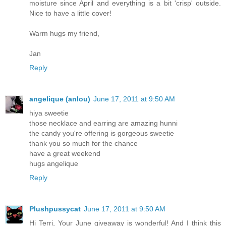
moisture since April and everything is a bit 'crisp' outside.
Nice to have a little cover!
Warm hugs my friend,
Jan
Reply
angelique (anlou)
June 17, 2011 at 9:50 AM
hiya sweetie
those necklace and earring are amazing hunni
the candy you're offering is gorgeous sweetie
thank you so much for the chance
have a great weekend
hugs angelique
Reply
Plushpussycat
June 17, 2011 at 9:50 AM
Hi Terri, Your June giveaway is wonderful! And I think this