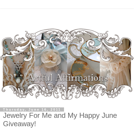
Thursday, June 16, 2011
Jewelry For Me and My Happy June
Giveaway!