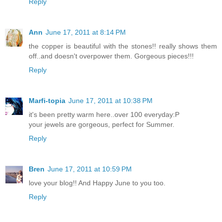
Reply
Ann
June 17, 2011 at 8:14 PM
the copper is beautiful with the stones!! really shows them
off..and doesn't overpower them. Gorgeous pieces!!!
Reply
Marfi-topia
June 17, 2011 at 10:38 PM
it's been pretty warm here..over 100 everyday:P
your jewels are gorgeous, perfect for Summer.
Reply
Bren
June 17, 2011 at 10:59 PM
love your blog!! And Happy June to you too.
Reply