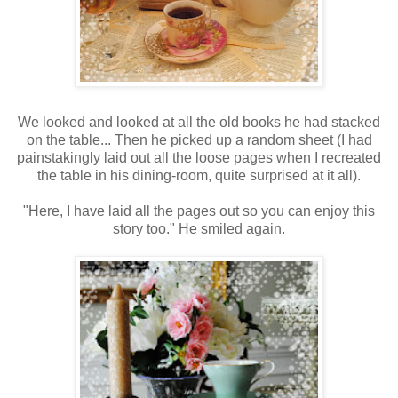
We looked and looked at all the old books he had stacked
on the table... Then he picked up a random sheet (I had
painstakingly laid out all the loose pages when I recreated
the table in his dining-room, quite surprised at it all).
"Here, I have laid all the pages out so you can enjoy this
story too." He smiled again.