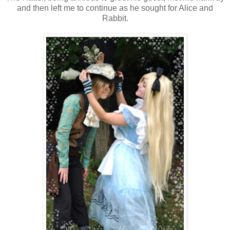
and then left me to continue as he sought for Alice and
Rabbit.