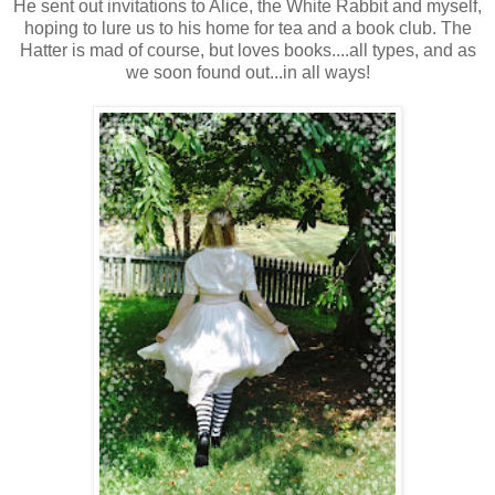
He sent out invitations to Alice, the White Rabbit and myself,
hoping to lure us to his home for tea and a book club. The
Hatter is mad of course, but loves books....all types, and as
we soon found out...in all ways!