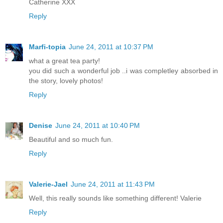
Catherine XXX
Reply
Marfi-topia
June 24, 2011 at 10:37 PM
what a great tea party!
you did such a wonderful job ..i was completley absorbed in
the story, lovely photos!
Reply
Denise
June 24, 2011 at 10:40 PM
Beautiful and so much fun.
Reply
Valerie-Jael
June 24, 2011 at 11:43 PM
Well, this really sounds like something different! Valerie
Reply