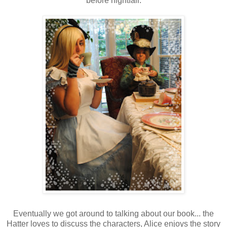
before nightfall.
Eventually we got around to talking about our book... the
Hatter loves to discuss the characters, Alice enjoys the story