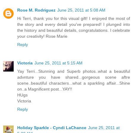
Rose M. Rodriguez
June 25, 2011 at 5:08 AM
Hi Terri, thank you for this visual gift! I enjoyed the most of
the story and every detail you've prepared! I plunged into
the history and beautiful details, congratulations. I celebrate
your creativity! Rose Marie
Reply
Victoria
June 25, 2011 at 5:15 AM
Yay Terri...Stunning and Superb photos..what a beautiful
advnture you have shared...gorgeous scene aftre
scene..beautiful characters...what a sparkling affair...Shine
on..a Magnificent post...YAY!!
HUgs
Victoria
Reply
Holiday Sparkle - Cyndi LaChance
June 25, 2011 at