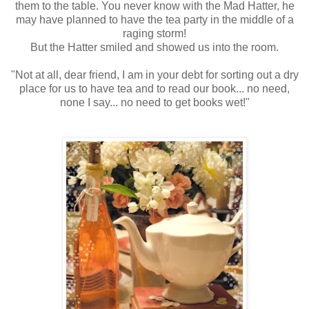
them to the table. You never know with the Mad Hatter, he
may have planned to have the tea party in the middle of a
raging storm!
But the Hatter smiled and showed us into the room.
"Not at all, dear friend, I am in your debt for sorting out a dry
place for us to have tea and to read our book... no need,
none I say... no need to get books wet!"