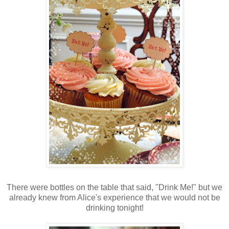
There were bottles on the table that said, "Drink Me!" but we
already knew from Alice's experience that we would not be
drinking tonight!