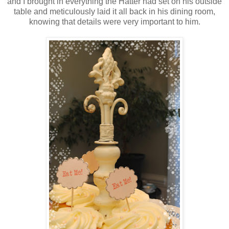
and I brought in everything the Hatter had set on his outside
table and meticulously laid it all back in his dining room,
knowing that details were very important to him.