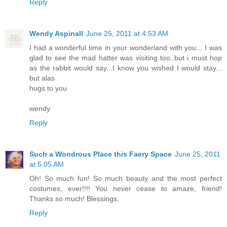
Reply
Wendy Aspinall
June 25, 2011 at 4:53 AM
I had a wonderful time in your wonderland with you... I was
glad to see the mad hatter was visiting too..but i must hop
as the rabbit would say...I know you wished I would stay...
but alas
hugs to you
wendy
Reply
Such a Wondrous Place this Faery Space
June 25, 2011
at 5:05 AM
Oh! So much fun! So much beauty and the most perfect
costumes, ever!!!! You never cease to amaze, friend!
Thanks so much! Blessings.
Reply