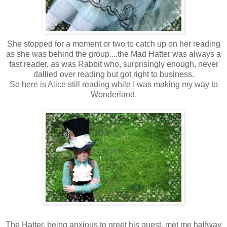
She stopped for a moment or two to catch up on her reading
as she was behind the group....the Mad Hatter was always a
fast reader, as was Rabbit who, surprisingly enough, never
dallied over reading but got right to business.
So here is Alice still reading while I was making my way to
Wonderland.
The Hatter, being anxious to greet his guest, met me halfway