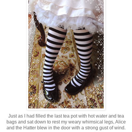
Just as I had filled the last tea pot with hot water and tea
bags and sat down to rest my weary whimsical legs, Alice
and the Hatter blew in the door with a strong gust of wind.