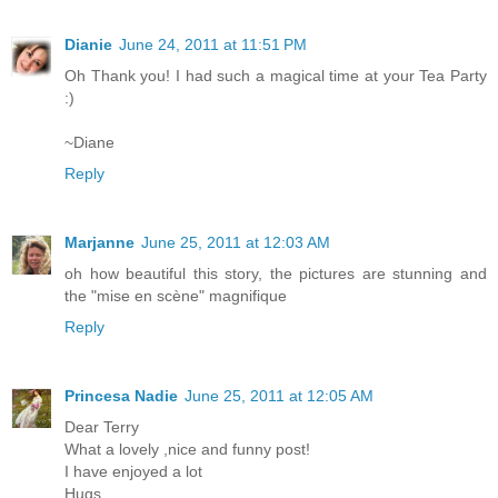
Dianie
June 24, 2011 at 11:51 PM
Oh Thank you! I had such a magical time at your Tea Party
:)
~Diane
Reply
Marjanne
June 25, 2011 at 12:03 AM
oh how beautiful this story, the pictures are stunning and
the "mise en scène" magnifique
Reply
Princesa Nadie
June 25, 2011 at 12:05 AM
Dear Terry
What a lovely ,nice and funny post!
I have enjoyed a lot
Hugs