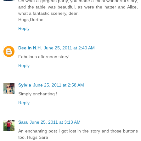
Oh what a gorgeus party, you made a most wonderful story,
and the table was beautiful, as were the hatter and Alice,
what a fantastic scenery, dear.
Hugs,Dorthe
Reply
Dee in N.H.
June 25, 2011 at 2:40 AM
Fabulous afternoon story!
Reply
Sylvia
June 25, 2011 at 2:58 AM
Simply enchanting !
Reply
Sara
June 25, 2011 at 3:13 AM
An enchanting post I got lost in the story and those buttons
too. Hugs Sara