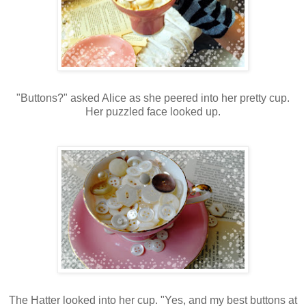
"Buttons?" asked Alice as she peered into her pretty cup.
Her puzzled face looked up.
The Hatter looked into her cup. "Yes, and my best buttons at