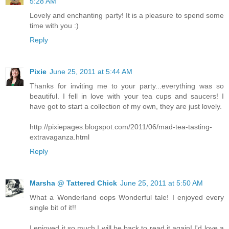
5:28 AM
Lovely and enchanting party! It is a pleasure to spend some
time with you :)
Reply
Pixie
June 25, 2011 at 5:44 AM
Thanks for inviting me to your party...everything was so
beautiful. I fell in love with your tea cups and saucers! I
have got to start a collection of my own, they are just lovely.
http://pixiepages.blogspot.com/2011/06/mad-tea-tasting-
extravaganza.html
Reply
Marsha @ Tattered Chick
June 25, 2011 at 5:50 AM
What a Wonderland oops Wonderful tale! I enjoyed every
single bit of it!!
I enjoyed it so much I will be back to read it again! I'd love a