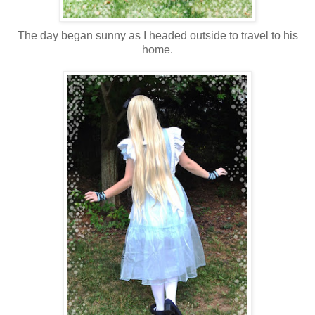
The day began sunny as I headed outside to travel to his
home.