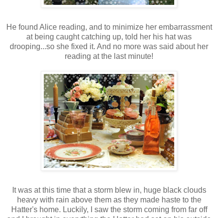
He found Alice reading, and to minimize her embarrassment
at being caught catching up, told her his hat was
drooping...so she fixed it. And no more was said about her
reading at the last minute!
It was at this time that a storm blew in, huge black clouds
heavy with rain above them as they made haste to the
Hatter's home. Luckily, I saw the storm coming from far off