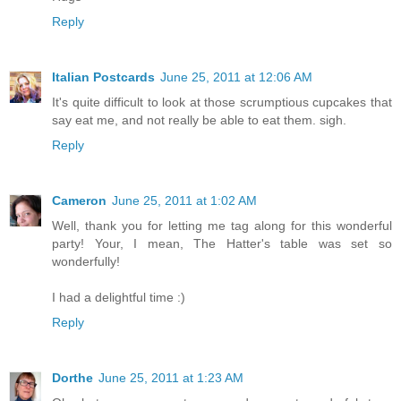
Reply
Italian Postcards
June 25, 2011 at 12:06 AM
It's quite difficult to look at those scrumptious cupcakes that
say eat me, and not really be able to eat them. sigh.
Reply
Cameron
June 25, 2011 at 1:02 AM
Well, thank you for letting me tag along for this wonderful
party! Your, I mean, The Hatter's table was set so
wonderfully!
I had a delightful time :)
Reply
Dorthe
June 25, 2011 at 1:23 AM