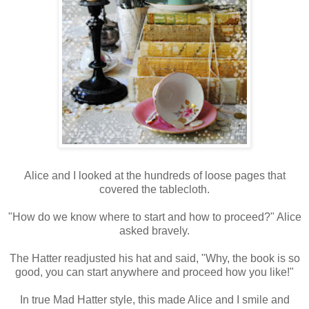
Alice and I looked at the hundreds of loose pages that
covered the tablecloth.
"How do we know where to start and how to proceed?" Alice
asked bravely.
The Hatter readjusted his hat and said, "Why, the book is so
good, you can start anywhere and proceed how you like!"
In true Mad Hatter style, this made Alice and I smile and