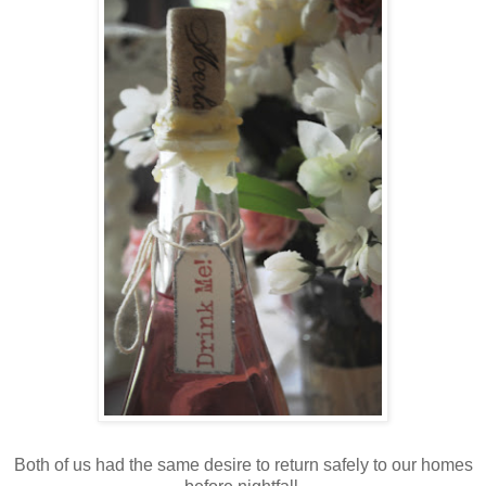
Both of us had the same desire to return safely to our homes