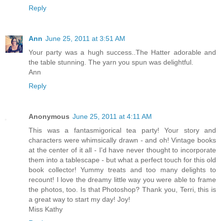
Reply
Ann
June 25, 2011 at 3:51 AM
Your party was a hugh success..The Hatter adorable and
the table stunning. The yarn you spun was delightful.
Ann
Reply
Anonymous
June 25, 2011 at 4:11 AM
This was a fantasmigorical tea party! Your story and
characters were whimsically drawn - and oh! Vintage books
at the center of it all - I'd have never thought to incorporate
them into a tablescape - but what a perfect touch for this old
book collector! Yummy treats and too many delights to
recount! I love the dreamy little way you were able to frame
the photos, too. Is that Photoshop? Thank you, Terri, this is
a great way to start my day! Joy!
Miss Kathy