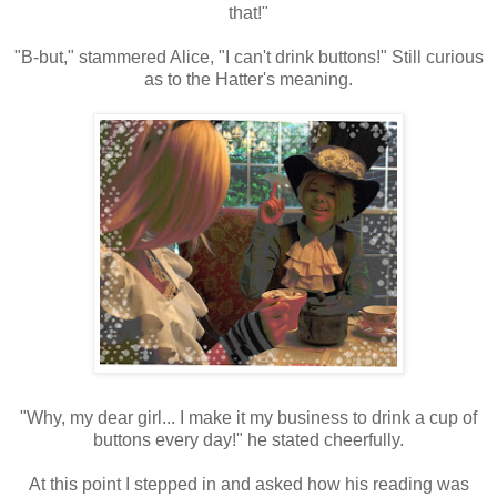
that!"
"B-but," stammered Alice, "I can't drink buttons!" Still curious
as to the Hatter's meaning.
"Why, my dear girl... I make it my business to drink a cup of
buttons every day!" he stated cheerfully.
At this point I stepped in and asked how his reading was