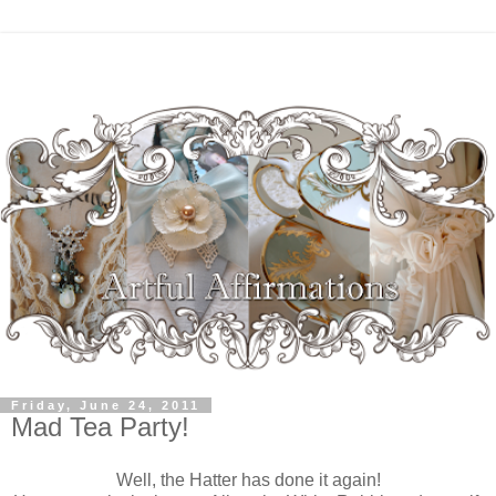
Friday, June 24, 2011
Mad Tea Party!
W
ell, the Hatter has done it again!