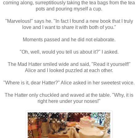
coming along, surreptitiously taking the tea bags from the tea
pots and pouring myself a cup.
"Marvelous!" says he. "In fact I found a new book that I truly
love and I want to share it with both of you."
Moments passed and he did not elaborate.
"Oh, well, would you tell us about it?" I asked.
The Mad Hatter smiled wide and said, "Read it yourself!"
Alice and I looked puzzled at each other.
"Where is it, dear Hatter?" Alice asked in her sweetest voice.
The Hatter only chuckled and waved at the table. "Why, it is
right here under your noses!"