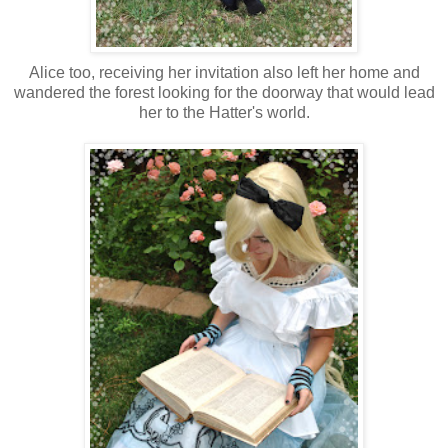
Alice too, receiving her invitation also left her home and
wandered the forest looking for the doorway that would lead
her to the Hatter's world.