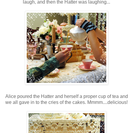
laugh, and then the Hatter was laughing...
Alice poured the Hatter and herself a proper cup of tea and
we all gave in to the cries of the cakes. Mmmm....delicious!