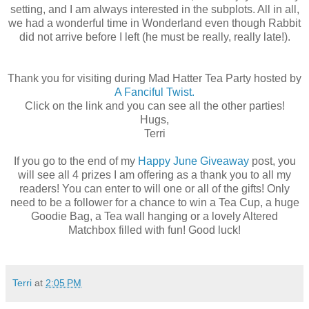
setting, and I am always interested in the subplots. All in all,
we had a wonderful time in Wonderland even though Rabbit
did not arrive before I left (he must be really, really late!).
Thank you for visiting during Mad Hatter Tea Party hosted by
A Fanciful Twist.
Click on the link and you can see all the other parties!
Hugs,
Terri
If you go to the end of my
Happy June Giveaway
post, you
will see all 4 prizes I am offering as a thank you to all my
readers! You can enter to will one or all of the gifts! Only
need to be a follower for a chance to win a Tea Cup, a huge
Goodie Bag, a Tea wall hanging or a lovely Altered
Matchbox filled with fun! Good luck!
Terri
at
2:05 PM