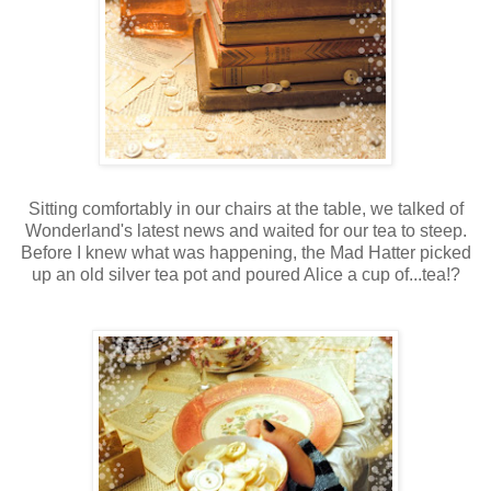
Sitting comfortably in our chairs at the table, we talked of
Wonderland's latest news and waited for our tea to steep.
Before I knew what was happening, the Mad Hatter picked
up an old silver tea pot and poured Alice a cup of...tea!?