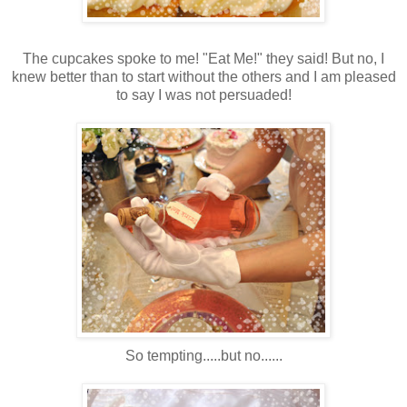
The cupcakes spoke to me! "Eat Me!" they said! But no, I
knew better than to start without the others and I am pleased
to say I was not persuaded!
So tempting.....but no......