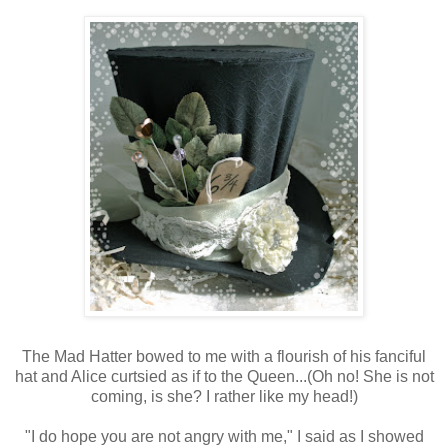
The Mad Hatter bowed to me with a flourish of his fanciful
hat and Alice curtsied as if to the Queen...(Oh no! She is not
coming, is she? I rather like my head!)
"I do hope you are not angry with me," I said as I showed