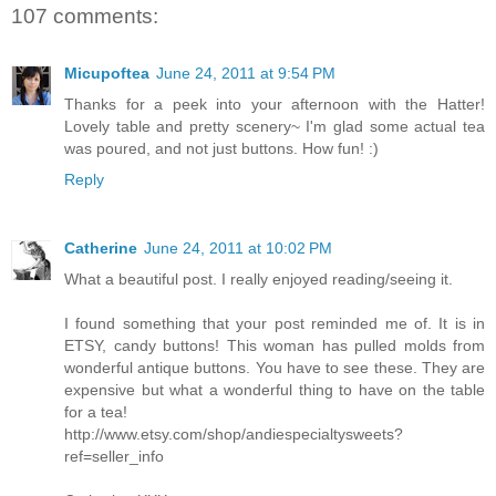
107 comments:
Micupoftea
June 24, 2011 at 9:54 PM
Thanks for a peek into your afternoon with the Hatter!
Lovely table and pretty scenery~ I'm glad some actual tea
was poured, and not just buttons. How fun! :)
Reply
Catherine
June 24, 2011 at 10:02 PM
What a beautiful post. I really enjoyed reading/seeing it.
I found something that your post reminded me of. It is in
ETSY, candy buttons! This woman has pulled molds from
wonderful antique buttons. You have to see these. They are
expensive but what a wonderful thing to have on the table
for a tea!
http://www.etsy.com/shop/andiespecialtysweets?
ref=seller_info