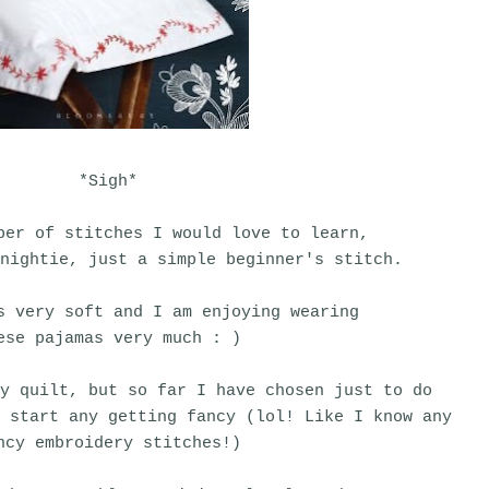
*Sigh*
ber of stitches I would love to learn,
nightie, just a simple beginner's stitch.
s very soft and I am enjoying wearing
ese pajamas very much : )
y quilt, but so far I have chosen just to do
I start any getting fancy (lol! Like I know any
ncy embroidery stitches!)