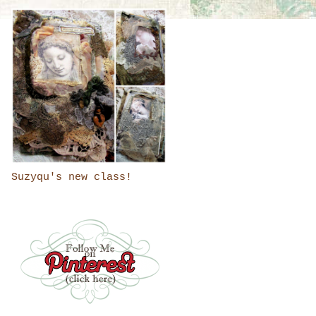
Suzyqu's new class!