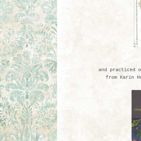
and practiced o
from Karin H