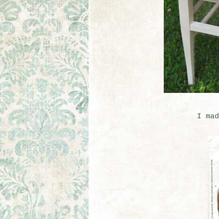
I mad