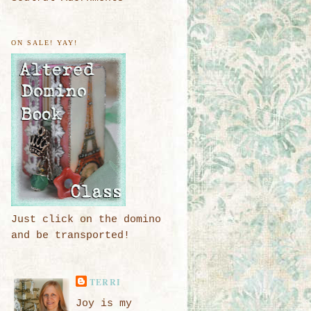
ON SALE! YAY!
Just click on the domino
and be transported!
TERRI
Joy is my