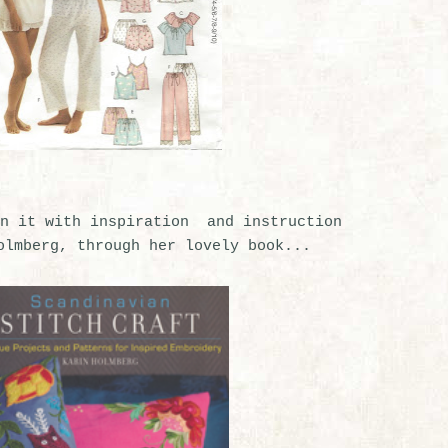
n it with inspiration and instruction
olmberg, through her lovely book...