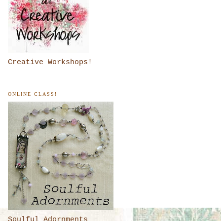
Creative Workshops!
ONLINE CLASS!
Soulful Adornments