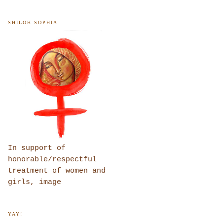
SHILOH SOPHIA
In support of
honorable/respectful
treatment of women and
girls, image
YAY!