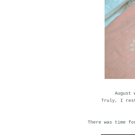
August 
Truly, I res
There was time fo