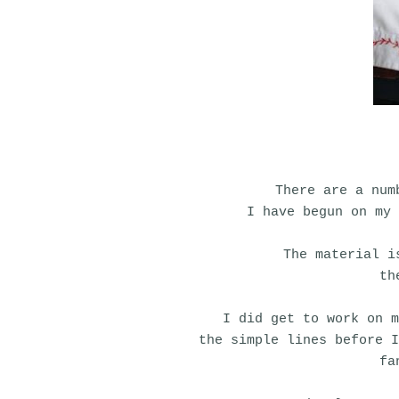
There are a num
I have begun on my 
The material i
th
I did get to work on m
the simple lines before 
fa