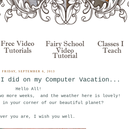
FRIDAY, SEPTEMBER 6, 2013
 I did on my Computer Vacation...
Hello All!
wo more weeks, and the weather here is lovely!
 in your corner of our beautiful planet?
ver you are, I wish you well.