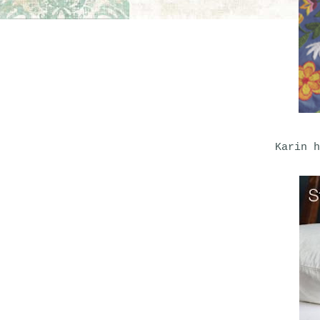
Karin h