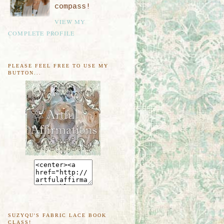
compass!
VIEW MY
COMPLETE PROFILE
PLEASE FEEL FREE TO USE MY
BUTTON...
SUZYQU'S FABRIC LACE BOOK
CLASS!