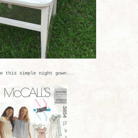
e this simple night gown...