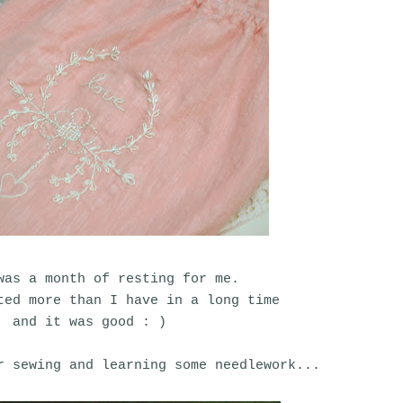
was a month of resting for me.
ted more than I have in a long time
and it was good : )
r sewing and learning some needlework...