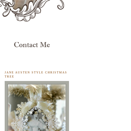
JANE AUSTEN STYLE CHRISTMAS
TREE