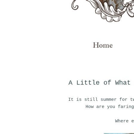
A Little of What
It is still summer for t
How are you faring
Where e