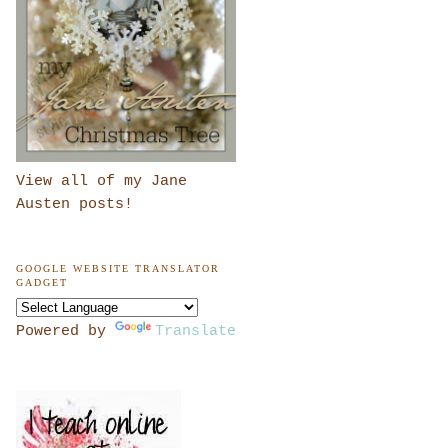
View all of my Jane
Austen posts!
GOOGLE WEBSITE TRANSLATOR
GADGET
Powered by
Translate