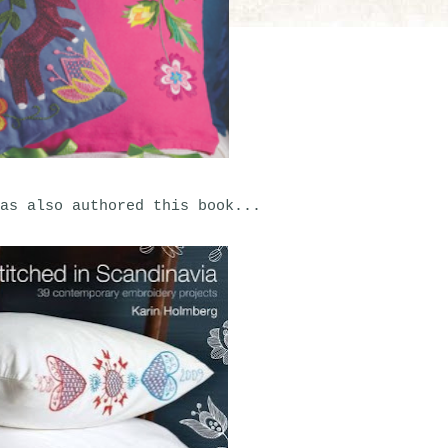
as also authored this book...